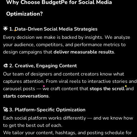
Why Choose BudgetPe for Social Media
Optimization?
🌟
1. Data-Driven Social Media Strategies
Every decision we make is backed by insights. We analyze
your audience, competitors, and performance metrics to
design campaigns that
deliver measurable results
.
🎨
2. Creative, Engaging Content
Our team of designers and content creators know what
captures attention. From viral reels to interactive stories and
carousel posts — we craft content that
stops the scroll
and
starts conversations
.
🚀
3. Platform-Specific Optimization
Each social platform works differently — and we know how
to get the best out of each.
We tailor your content, hashtags, and posting schedule for