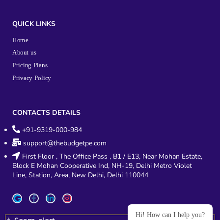
QUICK LINKS
Home
About us
Pricing Plans
Privacy Policy
CONTACTS DETAILS
+91-9319-000-984
support@thebudgetpe.com
First Floor , The Office Pass , B1 / E13, Near Mohan Estate,
Block E Mohan Cooperative Ind, NH-19, Delhi Metro Violet
Line, Station, Area, New Delhi, Delhi 110044
Hi! How can I help you?