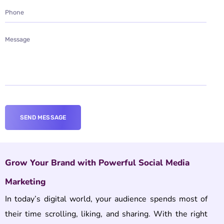
Grow Your Brand with Powerful Social Media
Marketing
In today’s digital world, your audience spends most of
their time scrolling, liking, and sharing. With the right