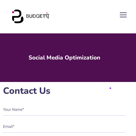
Social Media Optimization
Contact Us