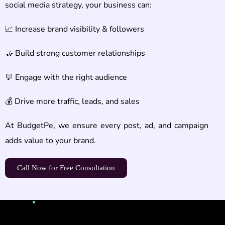
social media strategy, your business can:
📈 Increase brand visibility & followers
🤝 Build strong customer relationships
💬 Engage with the right audience
💰 Drive more traffic, leads, and sales
At BudgetPe, we ensure every post, ad, and campaign
adds value to your brand.
Call Now for Free Consultation