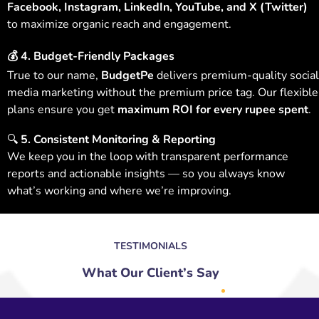
Facebook, Instagram, LinkedIn, YouTube, and X (Twitter)
to maximize organic reach and engagement.
💰
4. Budget-Friendly Packages
True to our name,
BudgetPe
delivers premium-quality social
media marketing without the premium price tag. Our flexible
plans ensure you get
maximum ROI for every rupee spent
.
🔍
5. Consistent Monitoring & Reporting
We keep you in the loop with transparent performance
reports and actionable insights — so you always know
what’s working and where we’re improving.
TESTIMONIALS
What Our Client’s Say