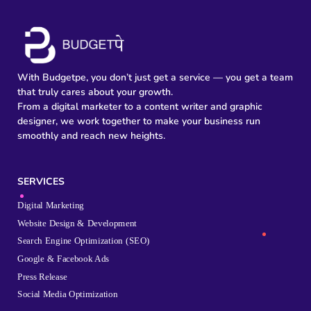
With Budgetpe, you don’t just get a service — you get a team
that truly cares about your growth.
From a digital marketer to a content writer and graphic
designer, we work together to make your business run
smoothly and reach new heights.
SERVICES
Digital Marketing
Website Design & Development
Search Engine Optimization (SEO)
Google & Facebook Ads
Press Release
Social Media Optimization