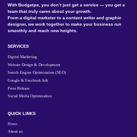
With Budgetpe, you don’t just get a service — you get a
team that truly cares about your growth.
From a digital marketer to a content writer and graphic
designer, we work together to make your business run
smoothly and reach new heights.
SERVICES
Digital Marketing
Website Design & Development
Search Engine Optimization (SEO)
Google & Facebook Ads
Press Release
Social Media Optimization
QUICK LINKS
Home
About us