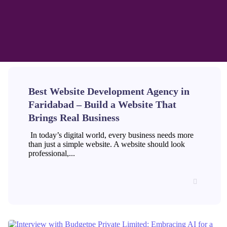
Best Website Development Agency in
Faridabad – Build a Website That
Brings Real Business
In today’s digital world, every business needs more
than just a simple website. A website should look
professional,...