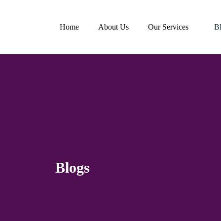
Home
About Us
Our Services
B
Blogs