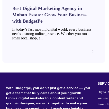
Best Digital Marketing Agency in
Mohan Estate: Grow Your Business
with BudgetPe
In today’s fast-moving digital world, every business
needs a strong online presence. Whether you run a
small local shop, a...
SERVI
With Budgetpe, you don’t just get a service — you
Digital 
get a team that truly cares about your growth.
From a digital marketer to a content writer and
Website
graphic designer, we work together to make your
Search 
business run smoothly and reach new heights.