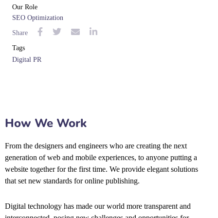
Our Role
SEO Optimization
Share
Tags
Digital PR
How We Work
From the designers and engineers who are creating the next
generation of web and mobile experiences, to anyone putting a
website together for the first time. We provide elegant solutions
that set new standards for online publishing.
Digital technology has made our world more transparent and
interconnected, posing new challenges and opportunities for