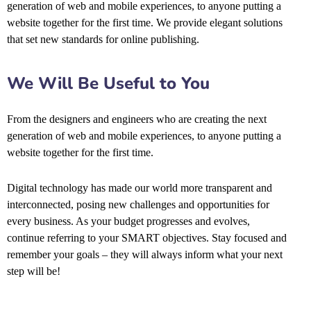
generation of web and mobile experiences, to anyone putting a
website together for the first time. We provide elegant solutions
that set new standards for online publishing.
We Will Be Useful to You
From the designers and engineers who are creating the next
generation of web and mobile experiences, to anyone putting a
website together for the first time.
Digital technology has made our world more transparent and
interconnected, posing new challenges and opportunities for
every business. As your budget progresses and evolves,
continue referring to your SMART objectives. Stay focused and
remember your goals – they will always inform what your next
step will be!