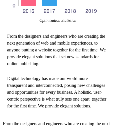
Optimization Statistics
From the designers and engineers who are creating the
next generation of web and mobile experiences, to
anyone putting a website together for the first time. We
provide elegant solutions that set new standards for
online publishing.
Digital technology has made our world more
transparent and interconnected, posing new challenges
and opportunities for every business. A holistic, user-
centric perspective is what truly sets one apart.
together
for the first time. We provide elegant solutions.
From the designers and engineers who are creating the next