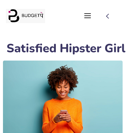
Satisfied Hipster Girl