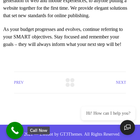
generation of web and mobile experiences, to anyone putting a
website together for the first time. We provide elegant solutions
that set new standards for online publishing.
As your budget progresses and evolves, continue referring to
your SMART objectives. Stay focused and remember your
goals – they will always inform what your next step will be!
PREV
NEXT
Hi! How can I help you?
Call Now
© 2021 — Ewebot by GT3Themes. All Rights Reserved.