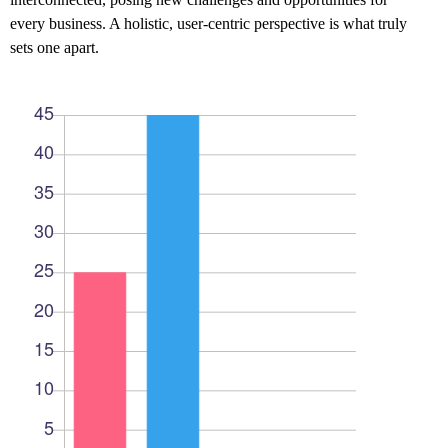
every business. A holistic, user-centric perspective is what truly
sets one apart.