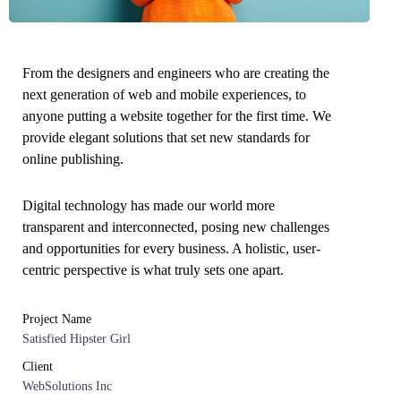
From the designers and engineers who are creating the
next generation of web and mobile experiences, to
anyone putting a website together for the first time. We
provide elegant solutions that set new standards for
online publishing.
Digital technology has made our world more
transparent and interconnected, posing new challenges
and opportunities for every business. A holistic, user-
centric perspective is what truly sets one apart.
Project Name
Satisfied Hipster Girl
Client
WebSolutions Inc