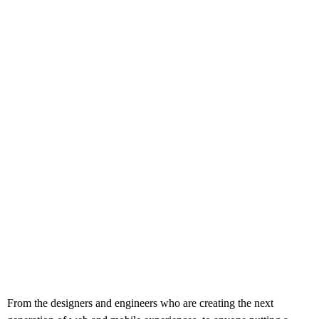
From the designers and engineers who are creating the next